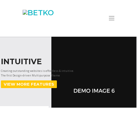
INTUITIVE
Creating outstanding websites is effortless & intuitive.
The first Design-driven Multipurpose Theme
VIEW MORE FEATURES