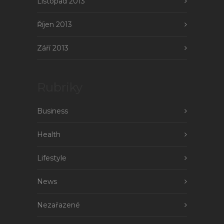
Listopad 2013
Říjen 2013
Září 2013
Rubriky
Business
Health
Lifestyle
News
Nezařazené