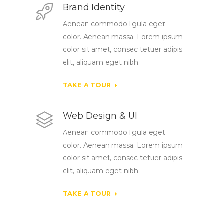
Brand Identity
Aenean commodo ligula eget
dolor. Aenean massa. Lorem ipsum
dolor sit amet, consec tetuer adipis
elit, aliquam eget nibh.
TAKE A TOUR
Web Design & UI
Aenean commodo ligula eget
dolor. Aenean massa. Lorem ipsum
dolor sit amet, consec tetuer adipis
elit, aliquam eget nibh.
TAKE A TOUR