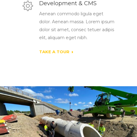
Development & CMS
Aenean commodo ligula eget
dolor. Aenean massa. Lorem ipsum
dolor sit amet, consec tetuer adipis
elit, aliquam eget nibh.
TAKE A TOUR