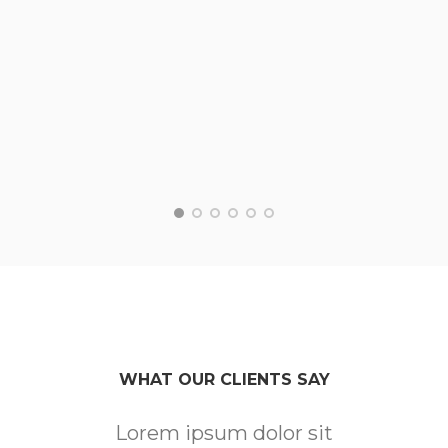
WHAT OUR CLIENTS SAY
Lorem ipsum dolor sit
Lo