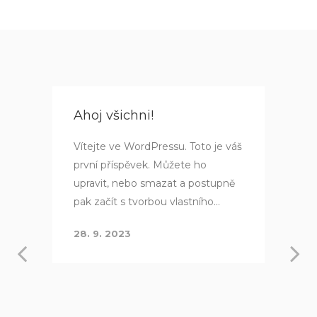
Ahoj všichni!
Vítejte ve WordPressu. Toto je váš
první příspěvek. Můžete ho
upravit, nebo smazat a postupně
pak začít s tvorbou vlastního...
28. 9. 2023