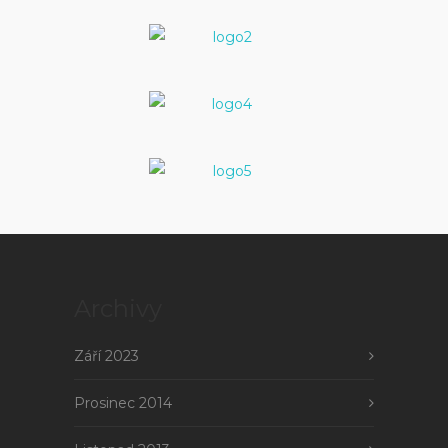
Archivy
Září 2023
Prosinec 2014