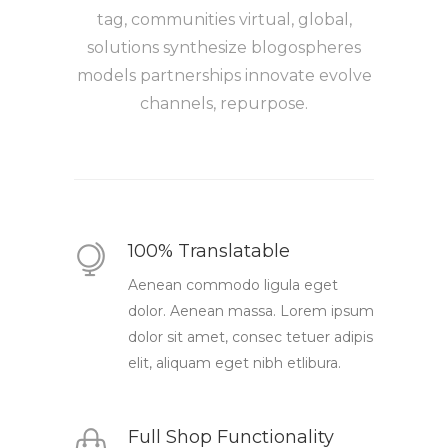
tag, communities virtual, global,
solutions synthesize blogospheres
models partnerships innovate evolve
channels, repurpose.
100% Translatable
Aenean commodo ligula eget
dolor. Aenean massa. Lorem ipsum
dolor sit amet, consec tetuer adipis
elit, aliquam eget nibh etlibura.
Full Shop Functionality