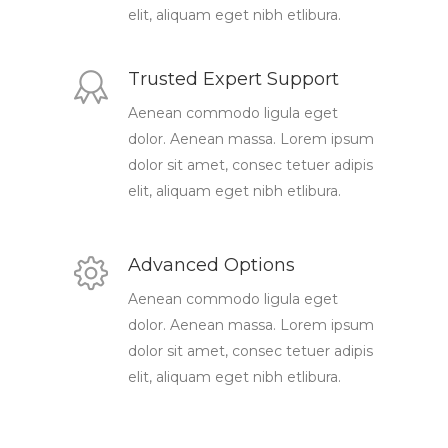
elit, aliquam eget nibh etlibura.
Trusted Expert Support
Aenean commodo ligula eget
dolor. Aenean massa. Lorem ipsum
dolor sit amet, consec tetuer adipis
elit, aliquam eget nibh etlibura.
Advanced Options
Aenean commodo ligula eget
dolor. Aenean massa. Lorem ipsum
dolor sit amet, consec tetuer adipis
elit, aliquam eget nibh etlibura.