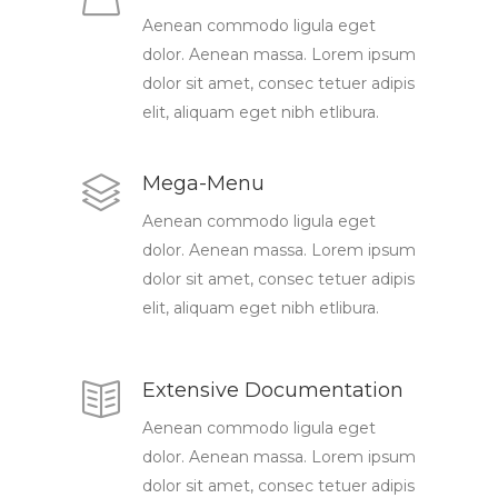
Aenean commodo ligula eget
dolor. Aenean massa. Lorem ipsum
dolor sit amet, consec tetuer adipis
elit, aliquam eget nibh etlibura.
Mega-Menu
Aenean commodo ligula eget
dolor. Aenean massa. Lorem ipsum
dolor sit amet, consec tetuer adipis
elit, aliquam eget nibh etlibura.
Extensive Documentation
Aenean commodo ligula eget
dolor. Aenean massa. Lorem ipsum
dolor sit amet, consec tetuer adipis