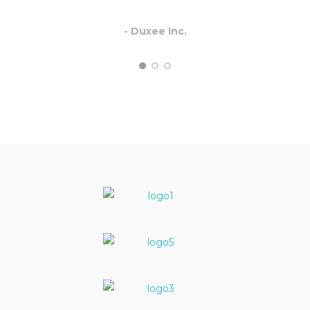
- Duxee Inc.