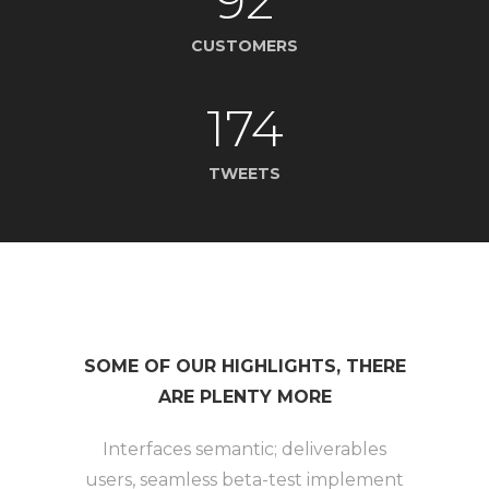
92
CUSTOMERS
174
TWEETS
SOME OF OUR HIGHLIGHTS, THERE
ARE PLENTY MORE
Interfaces semantic; deliverables
users, seamless beta-test implement