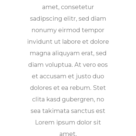
amet, consetetur
sadipscing elitr, sed diam
sadi
nonumy eirmod tempor
no
invidunt ut labore et dolore
invid
magna aliquyam erat, sed
mag
diam voluptua. At vero eos
diam
et accusam et justo duo
et 
dolores et ea rebum. Stet
d
clita kasd gubergren, no
sea takimata sanctus est
Lorem ipsum dolor sit
amet.