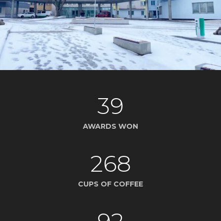
39
AWARDS WON
268
CUPS OF COFFEE